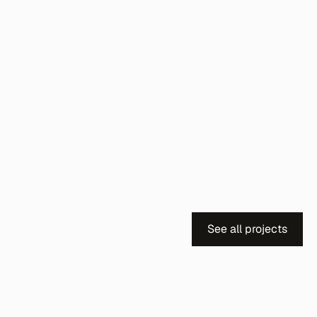
See all projects