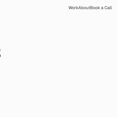
Work
About
Book a Call
 