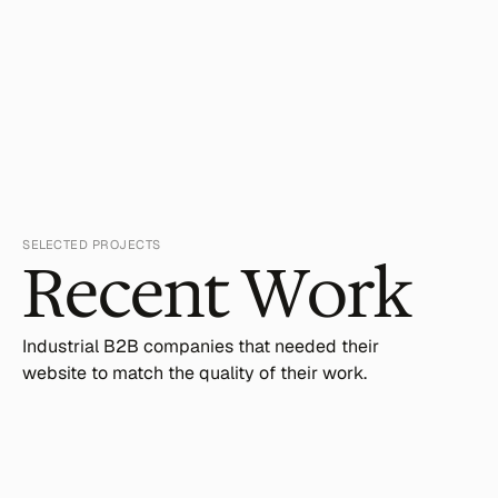
SELECTED PROJECTS
Recent Work
Industrial B2B companies that needed their 
website to match the quality of their work.