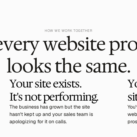
HOW WE WORK TOGETHER
every website pr
looks the same.
Your site exists. 
Y
It's not performing.
si
The business has grown but the site
You
hasn't kept up and your sales team is
webs
apologizing for it on calls.
pros