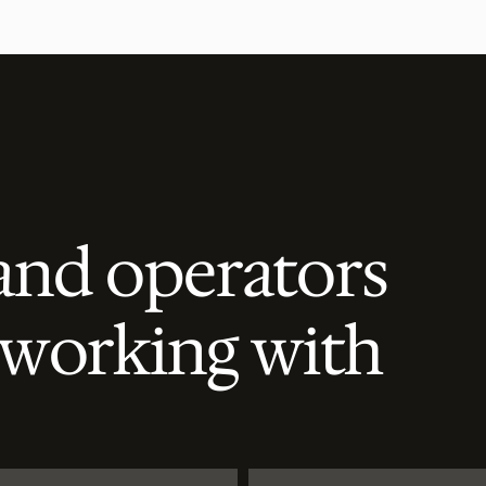
and operators
 working with