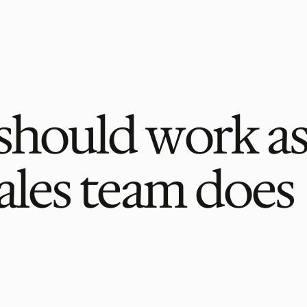
should work as
ales team does 