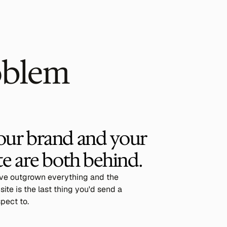
oblem
our brand and your 
te are both behind.
've outgrown everything and the
ite is the last thing you'd send a
pect to.