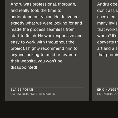
Andru was professional, thorough, 
Andru doesn
and really took the time to 
don't assis
understand our vision. He delivered 
uses clear 
exactly what we were looking for and 
many invisi
made the process seamless from 
that works.
start to finish. He was responsive and 
works? It's 
easy to work with throughout the 
converts th
project. I highly recommend him to 
art and a s
anyone looking to build or revamp 
that promi
their website, you won’t be 
disappointed!
BLAISE ROSATI
ERIC HUNGE
CO-OWNER, NXTERA SPORTS
FOUNDER, LO