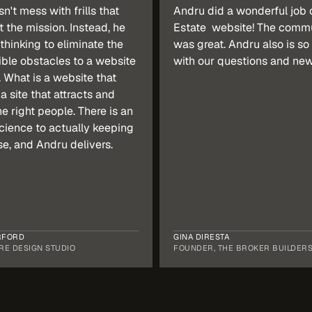
't mess with frills that 
Andru did a wonderful job o
t the mission. Instead, he 
Estate  website! The commu
thinking to eliminate the 
was great. Andru also is so 
ble obstacles to a website 
with our questions and new 
 What is a website that 
a site that attracts and 
e right people. There is an 
cience to actually keeping 
se, and Andru delivers.
RFORD
GINA DIRESTA
RE DESIGN STUDIO
FOUNDER, THE BROKER BUILDER