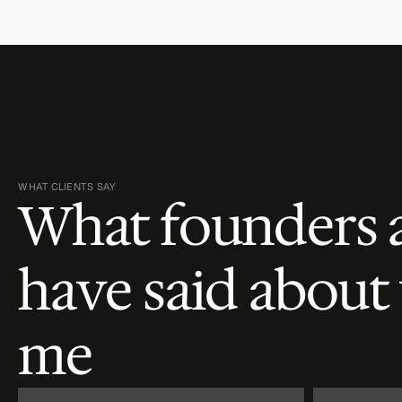
WHAT CLIENTS SAY
What founders 
have said about
me