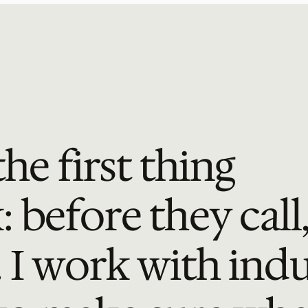
he first thing 
before they call,
 I work with indus