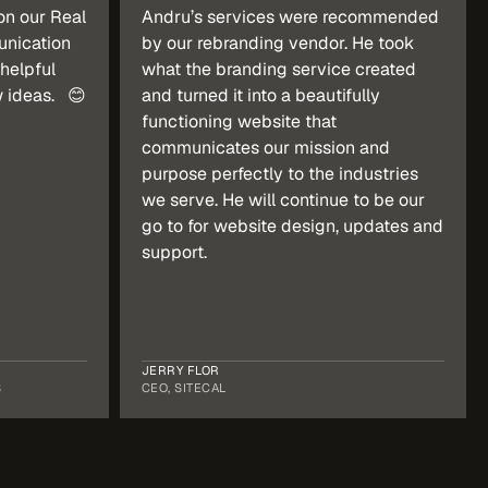
n our Real 
Andru’s services were recommended 
nication 
by our rebranding vendor. He took 
helpful 
what the branding service created 
ideas.   😊
and turned it into a beautifully 
functioning website that 
communicates our mission and 
purpose perfectly to the industries 
we serve. He will continue to be our 
go to for website design, updates and 
support.
JERRY FLOR
S
CEO, SITECAL