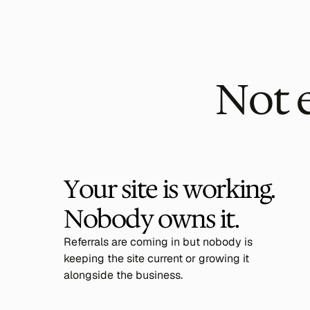
Not 
Your site is working. 
Nobody owns it.
Referrals are coming in but nobody is
keeping the site current or growing it
alongside the business.