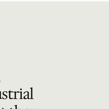
 
trial 