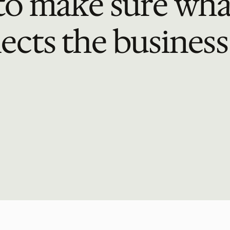
o make sure what
lects the business 