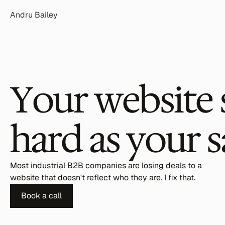
Andru Bailey
Your website 
hard as your s
Most industrial B2B companies are losing deals to a 
website that doesn't reflect who they are. I fix that.
Book a call