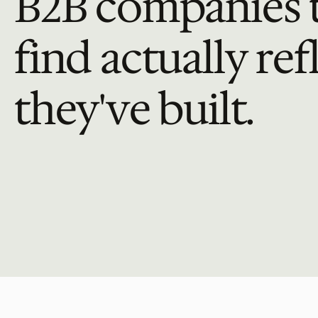
B2B companies t
find actually ref
they've built.