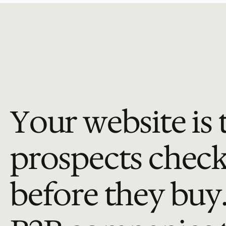
Your website is t
prospects check: 
before they buy.