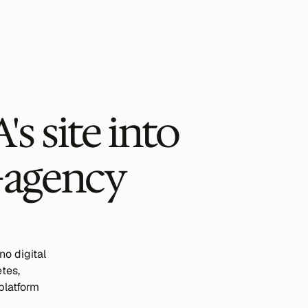
 site into 
-agency 
 digital 
es, 
platform 