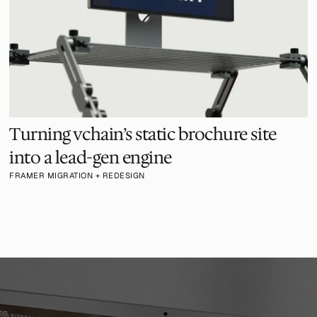
Turning vchain’s static brochure site 
into a lead-gen engine
FRAMER MIGRATION + REDESIGN