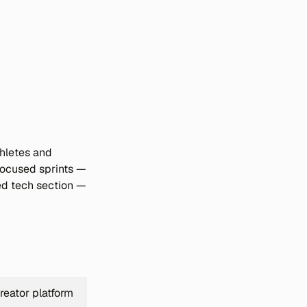
hletes and 
focused sprints — 
ed tech section — 
reator platform