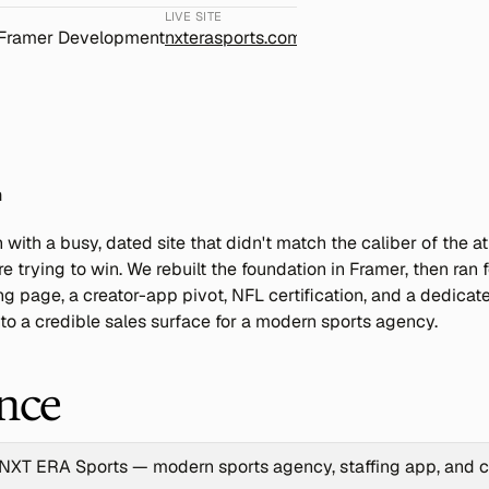
LIVE SITE
 Framer Development
nxterasports.com
n
ith a busy, dated site that didn't match the caliber of the at
e trying to win. We rebuilt the foundation in Framer, then ran 
ng page, a creator-app pivot, NFL certification, and a dedicat
into a credible sales surface for a modern sports agency.
ance
NXT ERA Sports — modern sports agency, staffing app, and c