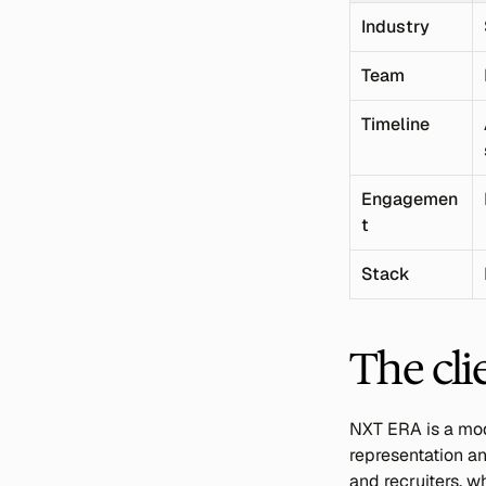
Industry
Team
Timeline
Engagemen
t
Stack
The cli
NXT ERA is a mode
representation an
and recruiters, w