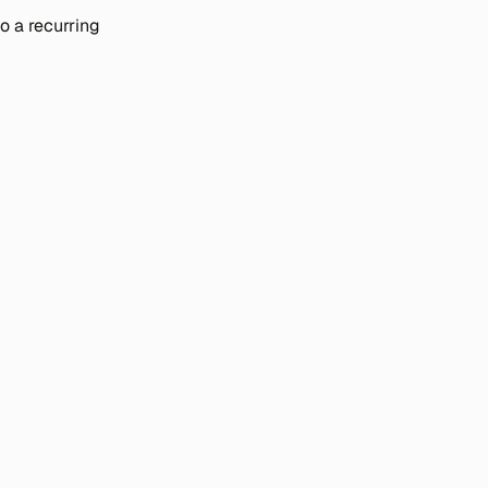
 a recurring 