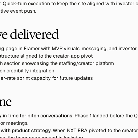
r. Quick-turn execution to keep the site aligned with investor 
tive event push.
e delivered
ing page in Framer with MVP visuals, messaging, and investor
ructure aligned to the creator-app pivot
h section showcasing the staffing/creator platform
on credibility integration
r-rate sprint capacity for future updates
me
 in time for pitch conversations.
 Phase 1 landed before the Q
tor meetings.
 with product strategy.
 When NXT ERA pivoted to the creator
tion, the homepage moved in lockstep.