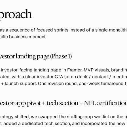
proach
s a sequence of focused sprints instead of a single monolithi
ecific business moment.
vestor landing page (Phase 1)
 investor-facing landing page in Framer. MVP visuals, brandin
ted, with a clear investor CTA (pitch deck / contact / meeting
+ launch support. One revision round, one-week turnaround fr
eator-app pivot + tech section + NFL certificatio
rategy shifted, we swapped the staffing-app waitlist on the 
, added a dedicated tech section, and incorporated the new N