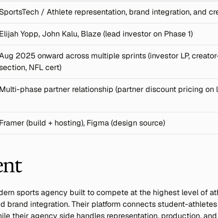
SportsTech / Athlete representation, brand integration, and 
Elijah Yopp, John Kalu, Blaze (lead investor on Phase 1)
Aug 2025 onward across multiple sprints (investor LP, creator-
section, NFL cert)
Multi-phase partner relationship (partner discount pricing on l
Framer (build + hosting), Figma (design source)
ent
rn sports agency built to compete at the highest level of ath
d brand integration. Their platform connects student-athletes
hile their agency side handles representation, production, and