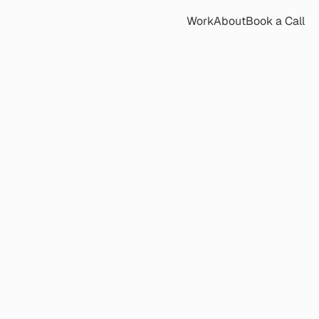
Work
About
Book a Call