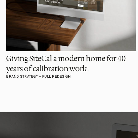
Giving SiteCal a modern home for 40 
years of calibration work
BRAND STRATEGY + FULL REDESIGN