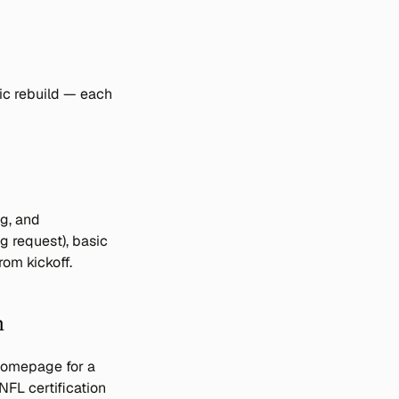
c rebuild — each 
g, and 
 request), basic 
om kickoff.
n
homepage for a 
FL certification 