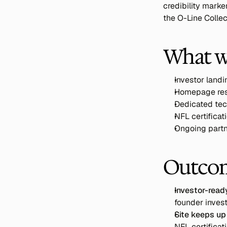
credibility marke
the O-Line Collec
What w
Investor land
Homepage rest
Dedicated tec
NFL certificati
Ongoing partne
Outco
Investor-ready
founder inves
Site keeps up
NFL certifica