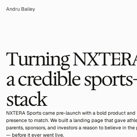
Andru Bailey
Turning NXTERA's
a credible sports
stack
NXTERA Sports came pre-launch with a bold product and no
presence to match. We built a landing page that gave athlet
parents, sponsors, and investors a reason to believe in the 
— before it ever went live.