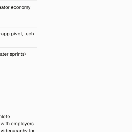
creator economy
app pivot, tech 
ater sprints)
lete 
 with employers 
 videography for 