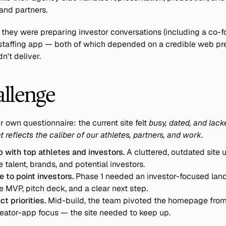
 and partners.
they were preparing investor conversations (including a co-fo
a staffing app — both of which depended on a credible web pr
dn't deliver.
allenge
r own questionnaire: the current site felt 
busy, dated, and lacke
 reflects the caliber of our athletes, partners, and work
.
p with top athletes and investors.
 A cluttered, outdated site
e talent, brands, and potential investors.
 to point investors.
 Phase 1 needed an investor-focused land
e MVP, pitch deck, and a clear next step.
ct priorities.
 Mid-build, the team pivoted the homepage from 
creator-app focus — the site needed to keep up.