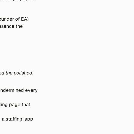
under of EA) 
esence the 
d the polished, 
 undermined every 
ing page that 
a staffing-app 