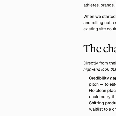
athletes, brands,
When we started 
and rolling out 
existing site coul
The ch
Directly from thei
high-end look that
Credibility ga
pitch — to elit
No clean place
could carry th
Shifting produ
waitlist to a 