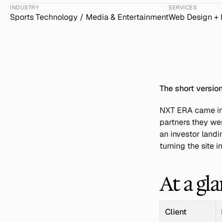
INDUSTRY
SERVICES
Sports Technology / Media & Entertainment
Web Design +
The short versio
NXT ERA came in w
partners they wer
an investor landi
turning the site 
At a gl
Client