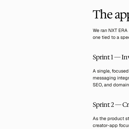
The ap
We ran NXT ERA a
one tied to a sp
Sprint 1 — In
A single, focused
messaging integra
SEO, and domain 
Sprint 2 — Cr
As the product st
creator-app focus