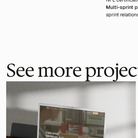
Multi-sprint p
sprint relation
See more projec