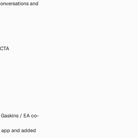
conversations and 
 CTA
 Gaskins / EA co-
 app and added 