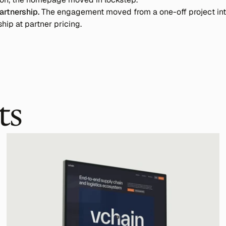
artnership.
 The engagement moved from a one-off project into
ship at partner pricing.
ts